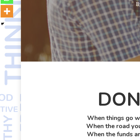
B
DON’
When things go wr
When the road you’
When the funds ar