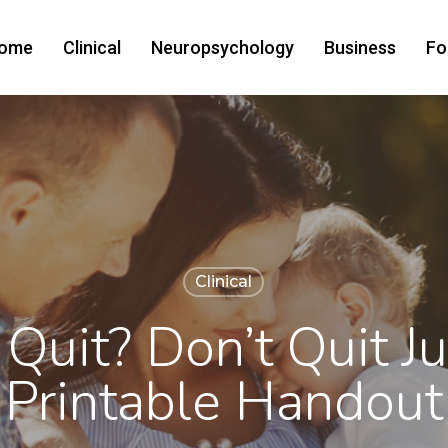
ome
Clinical
Neuropsychology
Business
Fo
Clinical
Quit? Don’t Quit Ju
Printable Handout