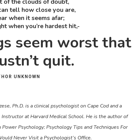
nt of the clouds of doubt,
an tell how close you are,
ear when it seems afar;
ight when you’re hardest hit,-
ngs seem worst that
stn’t quit.
THOR UNKNOWN
ese, Ph.D. is a clinical psychologist on Cape Cod and a
l Instructor at Harvard Medical School. He is the author of
n Power Psychology; Psychology Tips and Techniques For
ld Never Visit a Psychologist’s Office.