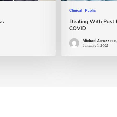
Clinical
Public
ss
Dealing With Post 
COVID
Michael Abruzzese,
January 1, 2021