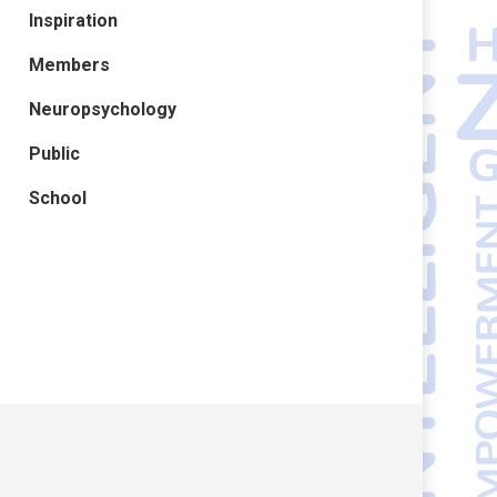
Inspiration
Members
Neuropsychology
Public
School