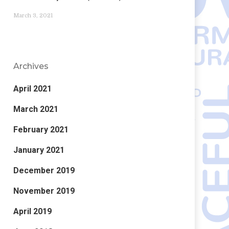
March 3, 2021
Archives
April 2021
March 2021
February 2021
January 2021
December 2019
November 2019
April 2019