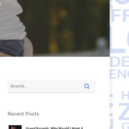
s
Recent Posts
Grand Rounds: Why Would I Want A