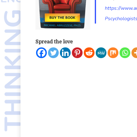
https://www.
Pscychologis
Spread the love