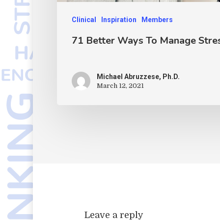
Clinical
Inspiration
Members
71 Better Ways To Manage Stre
Michael Abruzzese, Ph.D.
March 12, 2021
Leave a reply