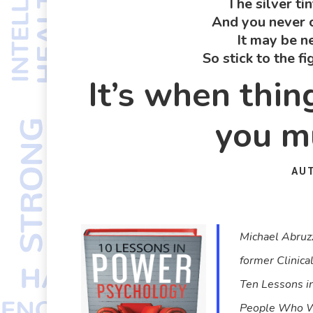
The silver ti
And you never c
It may be n
So stick to the f
It’s when thi
you mu
AU
Michael Abruzz
former Clinica
Ten Lessons i
People Who Wou