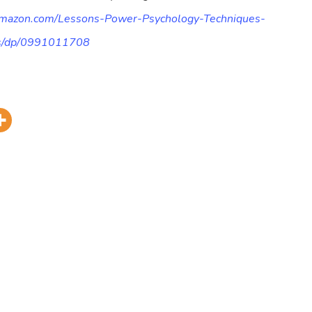
amazon.com/Lessons-Power-Psychology-Techniques-
ts/dp/0991011708