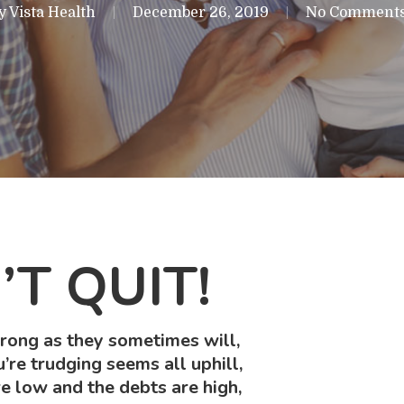
y
Vista Health
December 26, 2019
No Comment
T QUIT!
ong as they sometimes will,
re trudging seems all uphill,
e low and the debts are high,