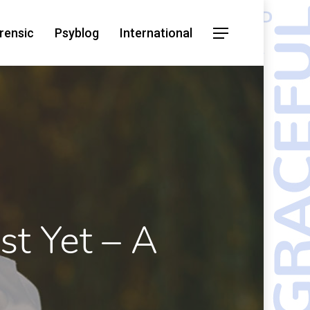
rensic
Psyblog
International
st Yet – A