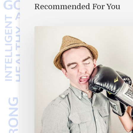
Recommended For You