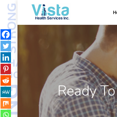
H
Ready To 