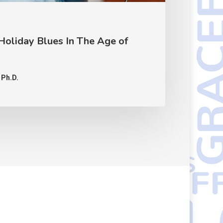
Holiday Blues In The Age of
 Ph.D.