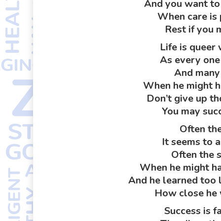
And you want to 
When care is 
Rest if you 
Life is queer 
As every one
And many 
When he might ha
Don’t give up t
You may succ
Often the
It seems to a
Often the 
When he might hav
And he learned too 
How close he 
Success is fa