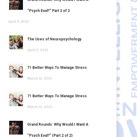
“Psych Eval?” Part 2 of 2
April 9, 2021
The Uses of Neuropsychology
April 2, 2021
71 Better Ways To Manage Stress
March 12, 2021
71 Better Ways To Manage Stress
March 12, 2021
Grand Rounds: Why Would I Want A
“Psych Eval?” (Part 2 of 2)