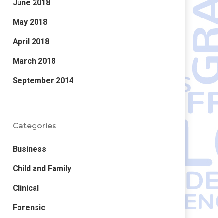
June 2018
May 2018
April 2018
March 2018
Error:
Contact form not found.
September 2014
Categories
Business
Child and Family
Clinical
Forensic