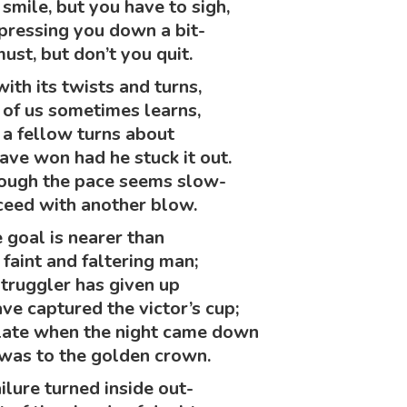
smile, but you have to sigh,
pressing you down a bit-
must, but don’t you quit.
with its twists and turns,
 of us sometimes learns,
a fellow turns about
ve won had he stuck it out.
hough the pace seems slow-
eed with another blow.
 goal is nearer than
 faint and faltering man;
struggler has given up
e captured the victor’s cup;
late when the night came down
was to the golden crown.
ilure turned inside out-