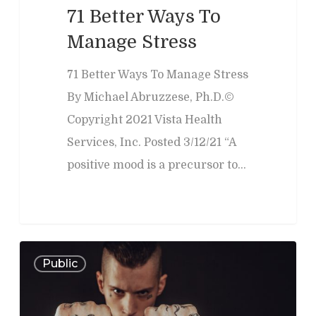
Memory Issues
Consumer Behavior
Psyblog
Family & Law Conflicts
71 Better Ways To
Risk Assessment
Workplace Issues
Manage Stress
Divorce & Custody
International
Join Us
Teacher Developme
Criminal & Civil Matter
71 Better Ways To Manage Stress
By Michael Abruzzese, Ph.D.©
Error:
Contact form not
Copyright 2021 Vista Health
Services, Inc. Posted 3/12/21 “A
positive mood is a precursor to…
0
Public