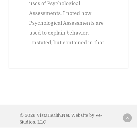
uses of Psychological
Assessments, I noted how
Psychological Assessments are
used to explain behavior.
Unstated, but contained in that…
© 2026 VistaHealth.Net. Website by
Ve-
Studios, LLC