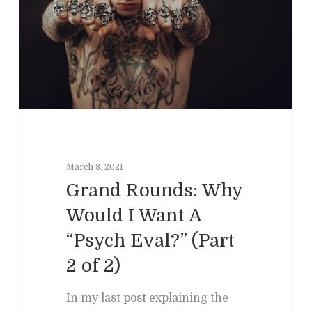
March 3, 2021
Grand Rounds: Why
Would I Want A
“Psych Eval?” (Part
2 of 2)
In my last post explaining the