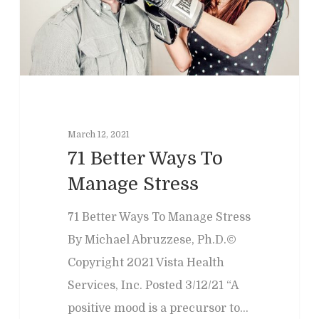
March 12, 2021
71 Better Ways To
Manage Stress
71 Better Ways To Manage Stress
By Michael Abruzzese, Ph.D.©
Copyright 2021 Vista Health
Services, Inc. Posted 3/12/21 “A
positive mood is a precursor to…