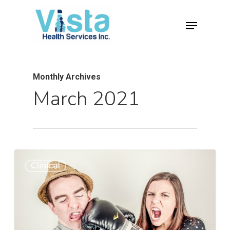
Monthly Archives
March 2021
0
Clinical