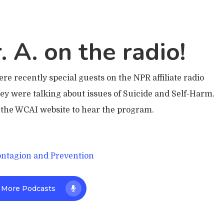
. A. on the radio!
e recently special guests on the NPR affiliate radio
 were talking about issues of Suicide and Self-Harm.
o the WCAI website to hear the program.
ontagion and Prevention
 More Podcasts