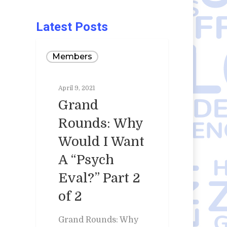
Latest Posts
Members
April 9, 2021
Grand
Rounds: Why
Would I Want
A “Psych
Eval?” Part 2
of 2
Grand Rounds: Why