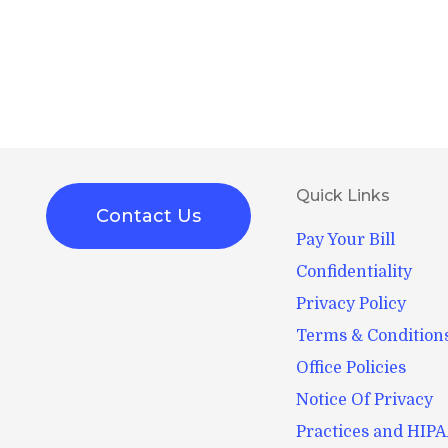
Quick Links
Contact Us
Pay Your Bill
Confidentiality
Privacy Policy
Terms & Condition
Office Policies
Notice Of Privacy
Practices and HIP