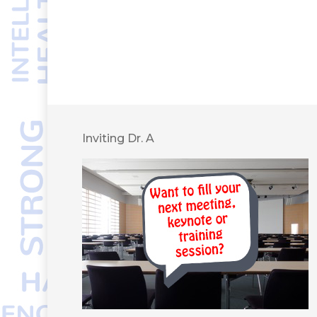
Inviting Dr. A