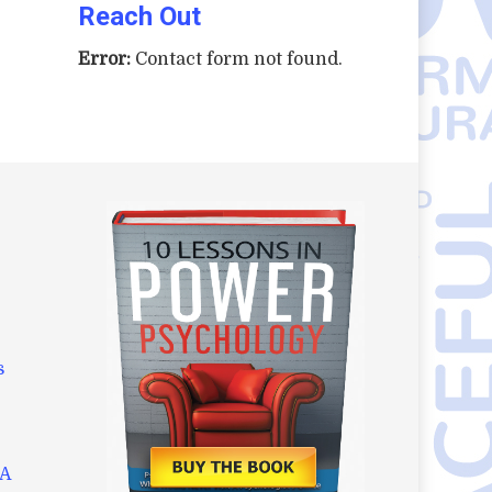
Reach Out
Error:
Contact form not found.
s
AA