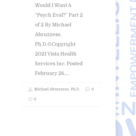
Would I Want A
Error:
Contact form not found.
“Psych Eval?” Part 2
of 2 By Michael
Abruzzese,
Ph.D.©Copyright
2021 Vista Health
Services Inc. Posted
February 26,…
Michael Abruzzese, Ph.D.
0
0