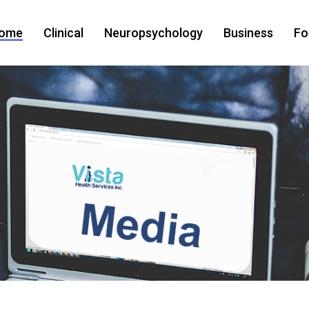
ome
Clinical
Neuropsychology
Business
Fo