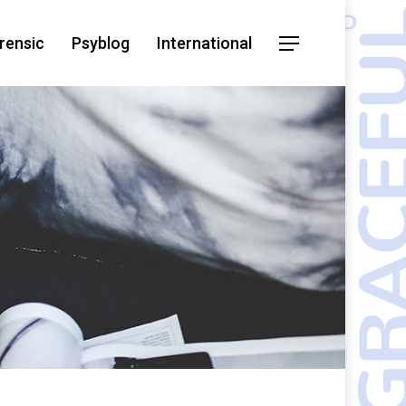
rensic
Psyblog
International