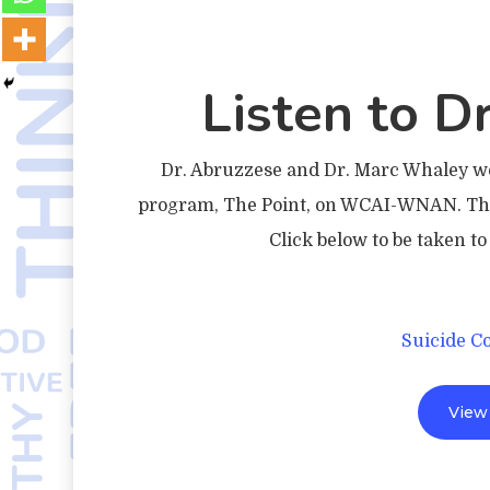
Listen to Dr
Dr. Abruzzese and Dr. Marc Whaley wer
program, The Point, on WCAI-WNAN. They
Click below to be taken t
Suicide C
View