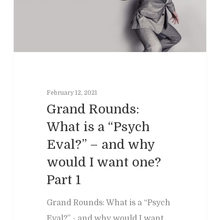
February 12, 2021
Grand Rounds:
What is a “Psych
Home
Eval?” – and why
Clinical
About
would I want one?
Part 1
Podcasts
Neuropsychol
Cognitive Behavioral 
Past Programs
Our Blog
Child & Family Service
Grand Rounds: What is a “Psych
Eval?” - and why would I want