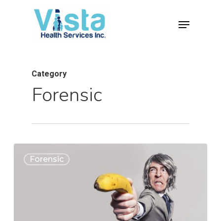
Category
Forensic
0
Forensic