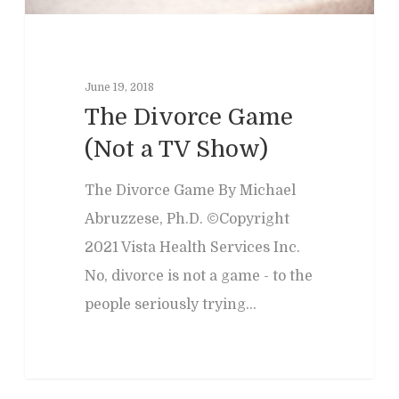
June 19, 2018
The Divorce Game
(Not a TV Show)
The Divorce Game By Michael
Abruzzese, Ph.D. ©Copyright
2021 Vista Health Services Inc.
No, divorce is not a game - to the
people seriously trying…