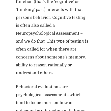
function (that’s the ‘cognitive’ or
‘thinking’ part) interacts with that
person’s behavior. Cognitive testing
is often also called a
Neuropsychological Assessment –
and we do that. This type of testing is
often called for when there are
concerns about someone’s memory,
ability to reason rationally or
understand others.
Behavioral evaluations are
psychological assessments which
tend to focus more on how an
individual is interacting with his or