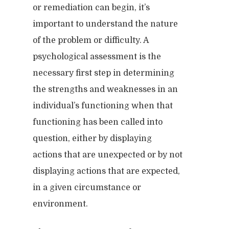
or remediation can begin, it’s
important to understand the nature
of the problem or difficulty. A
psychological assessment is the
necessary first step in determining
the strengths and weaknesses in an
individual’s functioning when that
functioning has been called into
question, either by displaying
actions that are unexpected or by not
displaying actions that are expected,
in a given circumstance or
environment.