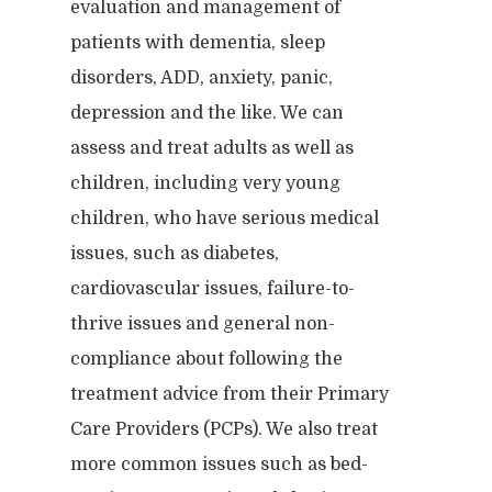
Our Blog
evaluation and management of
Child & Family Service
patients with dementia, sleep
Contact
Business
Adult & Geropsycholo
Adults
disorders, ADD, anxiety, panic,
School
Children
Forensic
depression and the like. We can
Leadership
assess and treat adults as well as
IEPs/504 Assesmen
Memory Issues
Consumer Behavior
Psyblog
Family & Law Conflicts
children, including very young
Risk Assessment
Workplace Issues
children, who have serious medical
Divorce & Custody
International
Join Us
Teacher Developme
issues, such as diabetes,
Criminal & Civil Matter
cardiovascular issues, failure-to-
thrive issues and general non-
Error:
Contact form not
compliance about following the
treatment advice from their Primary
Care Providers (PCPs). We also treat
more common issues such as bed-