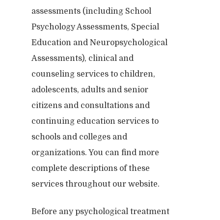
assessments (including School
Psychology Assessments, Special
Education and Neuropsychological
Assessments), clinical and
counseling services to children,
adolescents, adults and senior
citizens and consultations and
continuing education services to
schools and colleges and
organizations. You can find more
complete descriptions of these
services throughout our website.
Before any psychological treatment