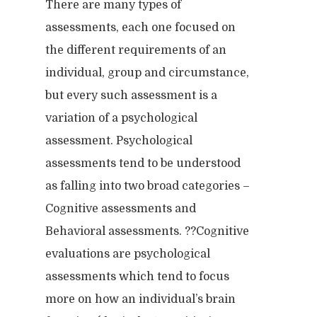
There are many types of
assessments, each one focused on
the different requirements of an
individual, group and circumstance,
but every such assessment is a
variation of a psychological
assessment. Psychological
assessments tend to be understood
as falling into two broad categories –
Cognitive assessments and
Behavioral assessments. ??Cognitive
evaluations are psychological
assessments which tend to focus
more on how an individual’s brain