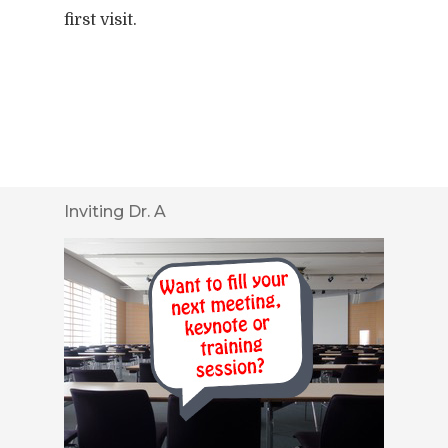
first visit.
Inviting Dr. A