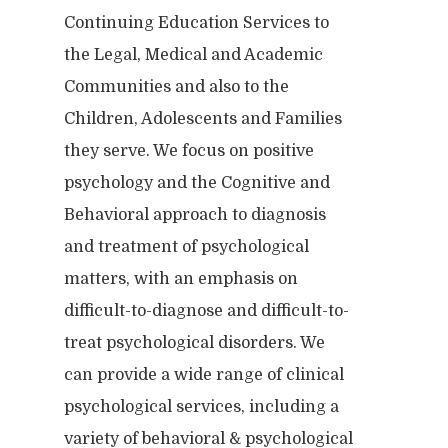
Continuing Education Services to
the Legal, Medical and Academic
Communities and also to the
Children, Adolescents and Families
they serve. We focus on positive
psychology and the Cognitive and
Behavioral approach to diagnosis
and treatment of psychological
matters, with an emphasis on
difficult-to-diagnose and difficult-to-
treat psychological disorders. We
can provide a wide range of clinical
psychological services, including a
variety of behavioral & psychological