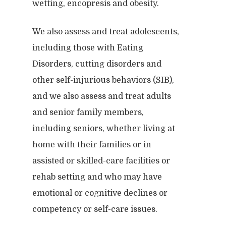
wetting, encopresis and obesity.
We also assess and treat adolescents,
including those with Eating
Disorders, cutting disorders and
other self-injurious behaviors (SIB),
and we also assess and treat adults
and senior family members,
including seniors, whether living at
home with their families or in
assisted or skilled-care facilities or
rehab setting and who may have
emotional or cognitive declines or
competency or self-care issues.