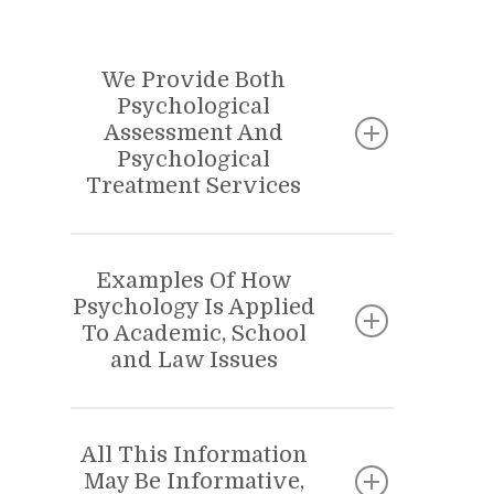
We Provide Both
Psychological
Assessment And
Psychological
Treatment Services
PSYCHOLOGICAL TREATMENT OR
PSYCHOLOGICAL ASSESSMENT?
Examples Of How
Psychology Is Applied
There is often confusion around the
To Academic, School
terms “PsychologicalTtreatment”
and Law Issues
and Psychological Assessment.” We
treat a wide variety of child and
ACADEMIC AND SCHOOL
APPLICATIONS
adolescents problems, including the
All This Information
May Be Informative,
problems of very young children.
• ADHD, LD & NLD evaluations.