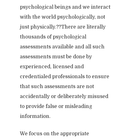
psychological beings and we interact
with the world psychologically, not
just physically.??There are literally
thousands of psychological
assessments available and all such
assessments must be done by
experienced, licensed and
credentialed professionals to ensure
that such assessments are not
accidentally or deliberately misused
to provide false or misleading
information.
We focus on the appropriate