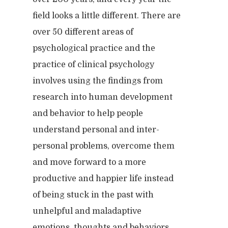
field looks a little different. There are
over 50 different areas of
psychological practice and the
practice of clinical psychology
involves using the findings from
research into human development
and behavior to help people
understand personal and inter-
personal problems, overcome them
and move forward to a more
productive and happier life instead
of being stuck in the past with
unhelpful and maladaptive
emotions, thoughts and behaviors