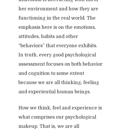
her environment and how they are
functioning in the real world. The
emphasis here is on the emotions,
attitudes, habits and other
“behaviors” that everyone exhibits.
In truth, every good psychological
assessment focuses on both behavior
and cognition to some extent
because we are all thinking, feeling
and experiential human beings.
How we think, feel and experience is
what comprises our psychological
makeup. That is, we are all