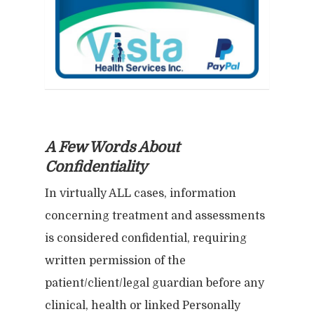
prohibited. If recipients receive any
any communication from this site,
including e-mail from Vista Health
Services, Inc., its employees or
subcontractors or counselors in
error, please immediately notify us
by return e-mail and permanently
A Few Words About
delete the original and any copy of
Confidentiality
the e-mail message and any printout
In virtually ALL cases, information
thereof.
concerning treatment and assessments
is considered confidential, requiring
written permission of the
patient/client/legal guardian before any
clinical, health or linked Personally