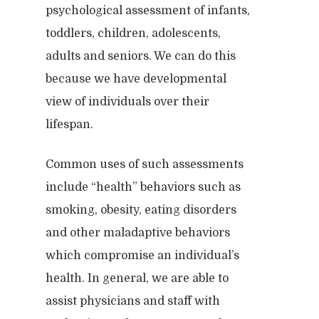
psychological assessment of infants,
toddlers, children, adolescents,
adults and seniors. We can do this
because we have developmental
view of individuals over their
lifespan.
Common uses of such assessments
include “health” behaviors such as
smoking, obesity, eating disorders
Home
and other maladaptive behaviors
Clinical
which compromise an individual’s
About
health. In general, we are able to
Podcasts
Neuropsychol
Cognitive Behavioral 
assist physicians and staff with
Past Programs