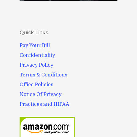
Quick Links
Pay Your Bill
Confidentiality
Privacy Policy
Terms & Conditions
Office Policies
Notice Of Privacy
Practices and HIPAA