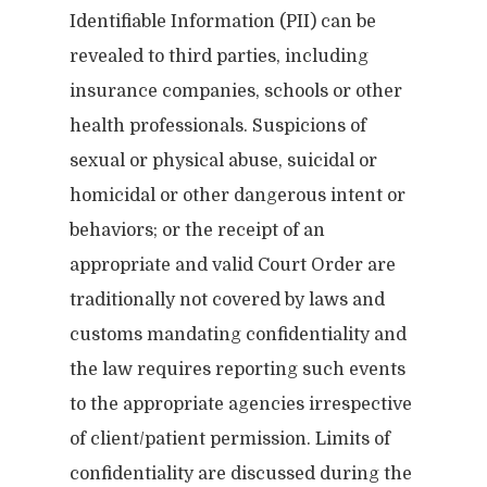
Identifiable Information (PII) can be
revealed to third parties, including
insurance companies, schools or other
health professionals. Suspicions of
sexual or physical abuse, suicidal or
homicidal or other dangerous intent or
behaviors; or the receipt of an
appropriate and valid Court Order are
traditionally not covered by laws and
customs mandating confidentiality and
the law requires reporting such events
to the appropriate agencies irrespective
of client/patient permission. Limits of
confidentiality are discussed during the