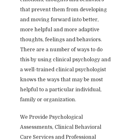
that prevent them from developing
and moving forward into better,
more helpful and more adaptive
thoughts, feelings and behaviors.
There are a number of ways to do
this by using clinical psychology and
a well-trained clinical psychologist
knows the ways that may be most
helpful to a particular individual,
family or organization.
We Provide Psychological
Assessments, Clinical Behavioral
Care Services and Professional