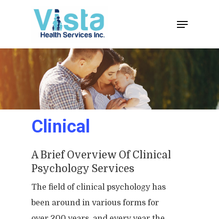
Clinical
A Brief Overview Of Clinical
Psychology Services
The field of clinical psychology has
been around in various forms for
over 200 years, and every year the