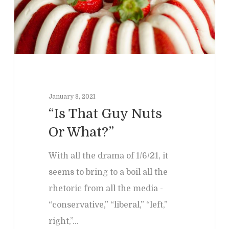
January 8, 2021
“Is That Guy Nuts
Home
Or What?”
Clinical
About
With all the drama of 1/6/21, it
Podcasts
Neuropsychol
Cognitive Behavioral 
seems to bring to a boil all the
Past Programs
Our Blog
rhetoric from all the media -
Child & Family Service
“conservative,” “liberal,” “left,”
Contact
Business
Adult & Geropsycholo
Adults
right,”…