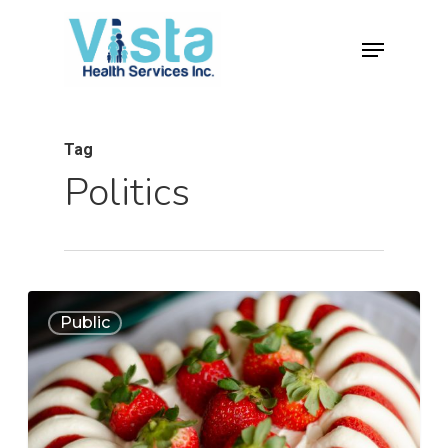
Tag
Politics
0
Public