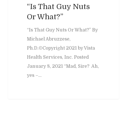
“Is That Guy Nuts
Or What?”
“Is That Guy Nuts Or What?” By
Michael Abruzzese,
Ph.D.©Copyright 2021 by Vista
Health Services, Inc. Posted
January 8, 2021 “Mad, Sire? Ah,
yes –…