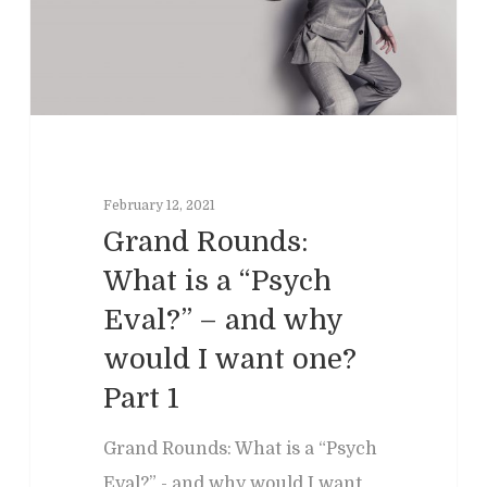
Podcasts
Neuropsychol
Cognitive Behavioral 
Past Programs
Our Blog
Child & Family Service
Contact
Business
Adult & Geropsycholo
Adults
School
Children
Forensic
Leadership
IEPs/504 Assesmen
February 12, 2021
Memory Issues
Consumer Behavior
Psyblog
Family & Law Conflicts
Grand Rounds:
Risk Assessment
Workplace Issues
Divorce & Custody
What is a “Psych
International
Join Us
Teacher Developme
Eval?” – and why
Criminal & Civil Matter
would I want one?
Error:
Contact form not
Part 1
Grand Rounds: What is a “Psych
Eval?” - and why would I want