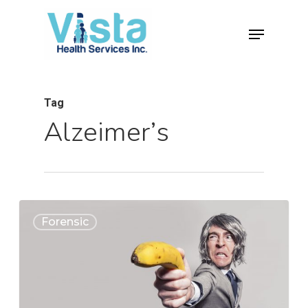
Tag
Alzeimer’s
0
Forensic
Home
Clinical
About