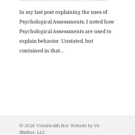
Forensic
Leadership
IEPs/504 Assesmen
Memory Issues
In my last post explaining the uses of
Consumer Behavior
Psyblog
Family & Law Conflicts
Psychological Assessments, I noted how
Risk Assessment
Workplace Issues
Divorce & Custody
International
Join Us
Psychological Assessments are used to
Teacher Developme
explain behavior. Unstated, but
Criminal & Civil Matter
contained in that…
Error:
Contact form not
© 2026 VistaHealth.Net. Website by
Ve-
Studios, LLC