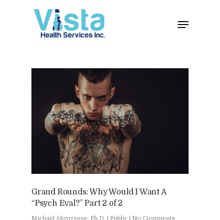
Home
Clinical
About
Podcasts
Neuropsychol
Cognitive Behavioral 
Past Programs
Our Blog
Child & Family Service
Contact
Grand Rounds: Why Would I Want A
Business
Adult & Geropsycholo
Adults
“Psych Eval?” Part 2 of 2
School
Children
Michael Abruzzese, Ph.D.
|
Public
|
No Comments