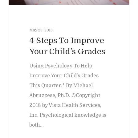
May 23, 2018
4 Steps To Improve
Your Child’s Grades
Using Psychology To Help
Improve Your Child’s Grades
This Quarter.* By Michael
Abruzzese, Ph.D. ©Copyright
2018 by Vista Health Services,
Inc. Psychological knowledge is
both…