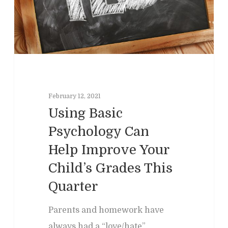
February 12, 2021
Using Basic
Psychology Can
Help Improve Your
Home
Child’s Grades This
Clinical
About
Quarter
Podcasts
Neuropsychol
Cognitive Behavioral 
Parents and homework have
Past Programs
Our Blog
Child & Family Service
always had a “love/hate”