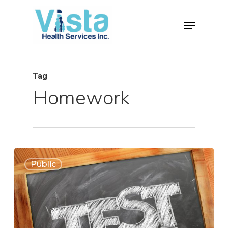
Tag
Homework
0
Public