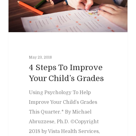
Past Programs
Our Blog
Child & Family Service
Contact
Business
Adult & Geropsycholo
Adults
School
Children
Forensic
Leadership
IEPs/504 Assesmen
Memory Issues
Consumer Behavior
Psyblog
Family & Law Conflicts
May 23, 2018
Risk Assessment
4 Steps To Improve
Workplace Issues
Divorce & Custody
International
Join Us
Your Child’s Grades
Teacher Developme
Criminal & Civil Matter
Using Psychology To Help
Error:
Contact form not
Improve Your Child’s Grades
This Quarter.* By Michael
Abruzzese, Ph.D. ©Copyright
2018 by Vista Health Services,