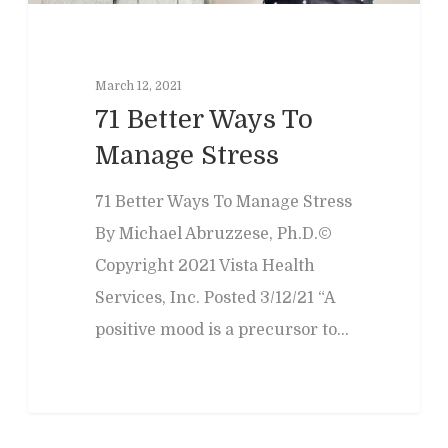
March 12, 2021
71 Better Ways To
Manage Stress
71 Better Ways To Manage Stress
By Michael Abruzzese, Ph.D.©
Copyright 2021 Vista Health
Services, Inc. Posted 3/12/21 “A
positive mood is a precursor to…