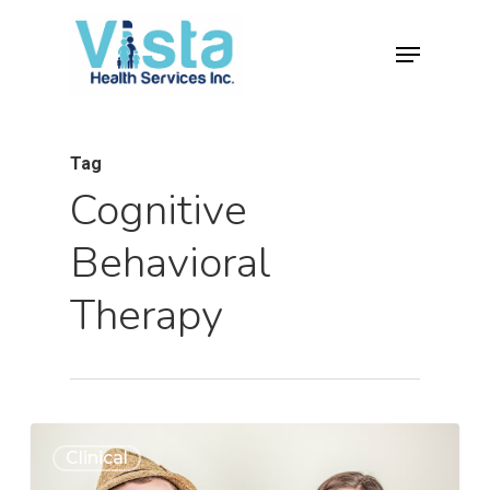
Tag
Cognitive
Behavioral
Therapy
0
Clinical