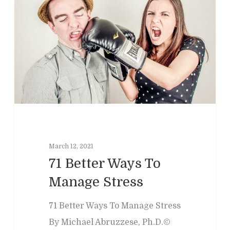
Home
March 12, 2021
Clinical
About
71 Better Ways To
Manage Stress
Podcasts
Neuropsychol
Cognitive Behavioral 
Past Programs
Our Blog
71 Better Ways To Manage Stress
Child & Family Service
By Michael Abruzzese, Ph.D.©
Contact