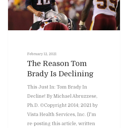
Past Programs
Our Blog
Child & Family Service
Contact
Business
Adult & Geropsycholo
Adults
School
Children
Forensic
Leadership
IEPs/504 Assesmen
Memory Issues
Consumer Behavior
Psyblog
Family & Law Conflicts
February 12, 2021
Risk Assessment
Workplace Issues
Divorce & Custody
International
The Reason Tom
Join Us
Teacher Developme
Brady Is Declining
Criminal & Civil Matter
This Just In: Tom Brady In
Error:
Contact form not
Decline! By Michael Abruzzese,
Ph.D. ©Copyright 2014; 2021 by
Vista Health Services, Inc. (I'm
re-posting this article, written